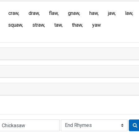
craw
draw
flaw
gnaw
haw
jaw
law
squaw
straw
taw
thaw
yaw
Rhyme: