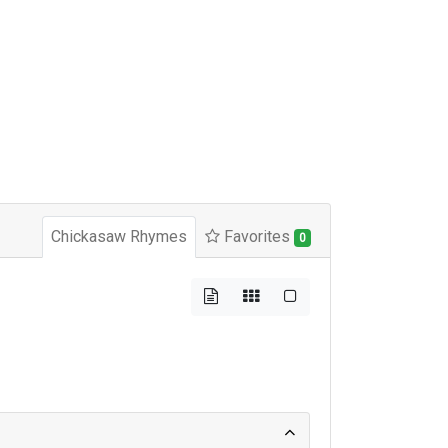
Chickasaw Rhymes
Favorites
0