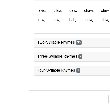
awe
blaw
caw
chaw
claw
raw
saw
shah
shaw
slaw
Two-Syllable Rhymes
35
Three-Syllable Rhymes
9
Four-Syllable Rhymes
1
Type of 