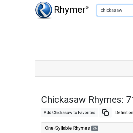
Type of Rhyme:
Rhymer
®
Chickasaw Rhymes: 7
Add Chickasaw to Favorites
Definitio
One-Syllable Rhymes
26