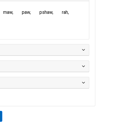
maw
paw
pshaw
rah