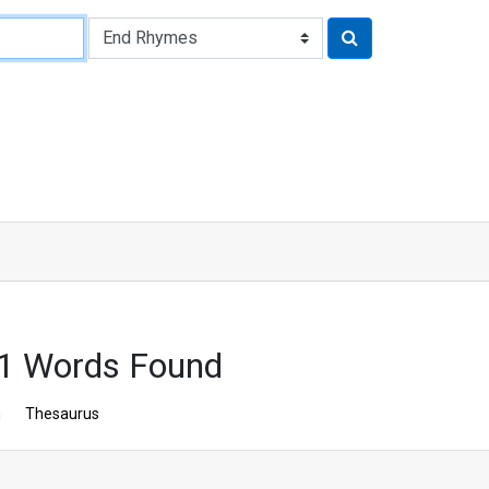
1 Words Found
n
Thesaurus