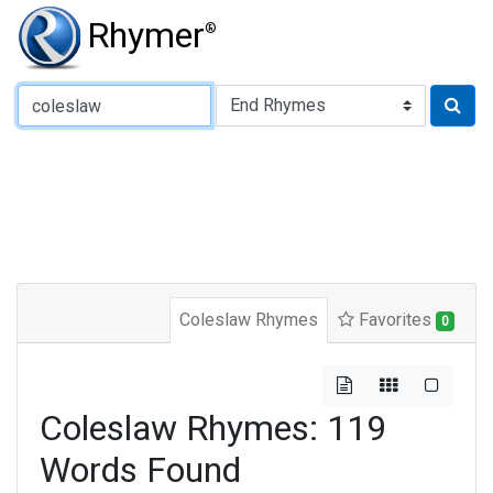
Rhymer
®
Type of Rhyme:
Coleslaw Rhymes
Favorites
0
Coleslaw Rhymes: 119
Words Found