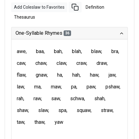
Add Coleslaw to Favorites
Definition
Thesaurus
One-Syllable Rhymes
36
awe
baa
bah
blah
blaw
bra
caw
chaw
claw
craw
draw
flaw
gnaw
ha
hah
haw
jaw
law
ma
maw
pa
paw
pshaw
rah
raw
saw
schwa
shah
shaw
slaw
spa
squaw
straw
taw
thaw
yaw