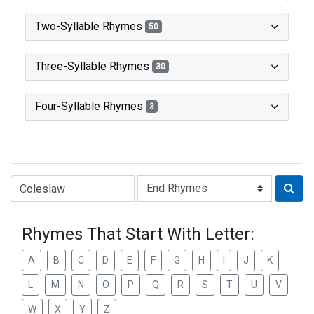
Two-Syllable Rhymes
50
Three-Syllable Rhymes
30
Four-Syllable Rhymes
3
Type of Rhyme:
Rhymes That Start With Letter:
A
B
C
D
E
F
G
H
I
J
K
L
M
N
O
P
Q
R
S
T
U
V
W
X
Y
Z