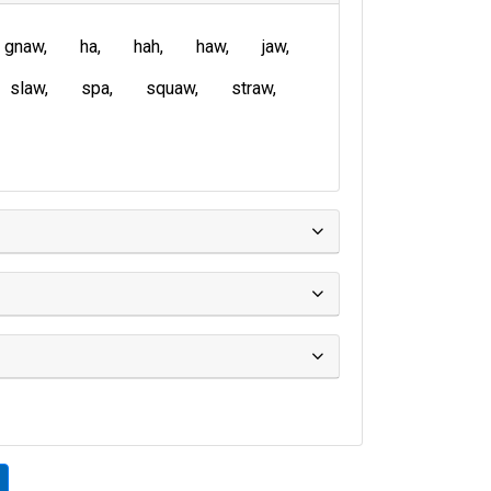
gnaw
ha
hah
haw
jaw
slaw
spa
squaw
straw