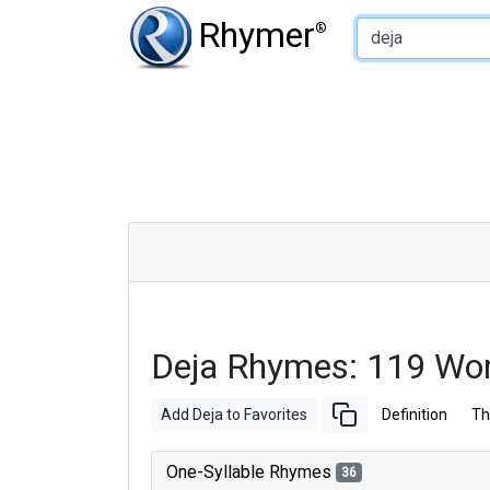
Type of Rhyme:
Rhymer
®
Deja Rhymes: 119 Wo
Add Deja to Favorites
Definition
Th
One-Syllable Rhymes
36