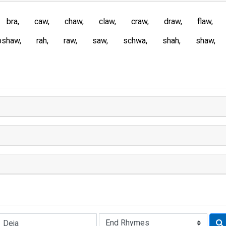
bra
caw
chaw
claw
craw
draw
flaw
pshaw
rah
raw
saw
schwa
shah
shaw
Rhyme: