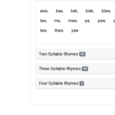
awe
baa
bah
blah
blaw
law
ma
maw
pa
paw
taw
thaw
yaw
Two-Syllable Rhymes
50
Three-Syllable Rhymes
30
Four-Syllable Rhymes
3
Type of 