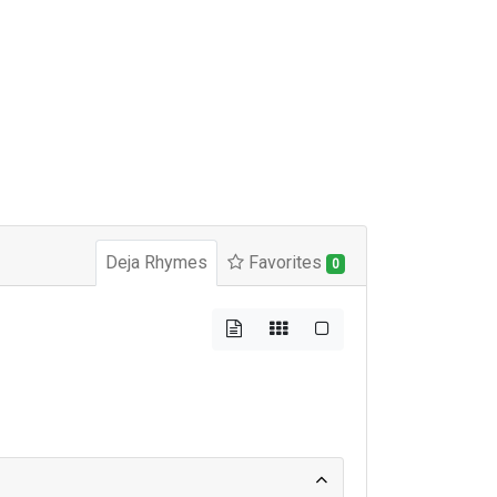
Deja Rhymes
Favorites
0