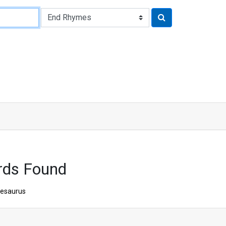
rds Found
esaurus