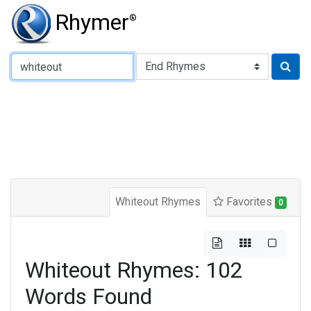
Rhymer
®
Type of Rhyme:
Whiteout Rhymes
Favorites
0
Whiteout Rhymes: 102
Words Found