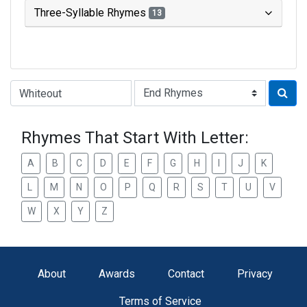
Three-Syllable Rhymes
13
Type of Rhyme:
Rhymes That Start With Letter:
A
B
C
D
E
F
G
H
I
J
K
L
M
N
O
P
Q
R
S
T
U
V
W
X
Y
Z
About
Awards
Contact
Privacy
Terms of Service