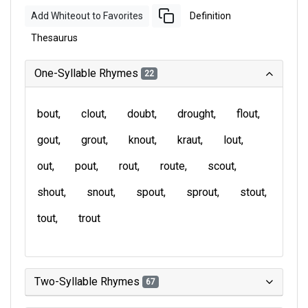
Add Whiteout to Favorites
Definition
Thesaurus
One-Syllable Rhymes
22
bout
clout
doubt
drought
flout
gout
grout
knout
kraut
lout
out
pout
rout
route
scout
shout
snout
spout
sprout
stout
tout
trout
Two-Syllable Rhymes
67