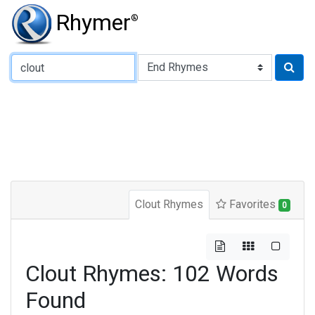
Rhymer
®
Type of Rhyme:
Clout Rhymes
Favorites
0
Clout Rhymes: 102 Words
Found