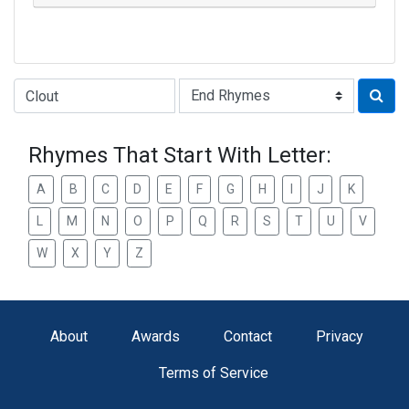
Type of Rhyme:
Rhymes That Start With Letter:
A
B
C
D
E
F
G
H
I
J
K
L
M
N
O
P
Q
R
S
T
U
V
W
X
Y
Z
About
Awards
Contact
Privacy
Terms of Service