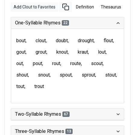
Add Clout to Favorites
Definition
Thesaurus
One-Syllable Rhymes
22
bout
clout
doubt
drought
flout
gout
grout
knout
kraut
lout
out
pout
rout
route
scout
shout
snout
spout
sprout
stout
tout
trout
Two-Syllable Rhymes
67
Three-Syllable Rhymes
13