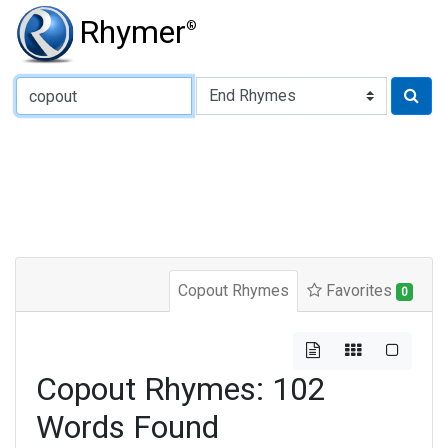
Rhymer
®
Type of Rhyme:
Copout Rhymes
Favorites
0
Copout Rhymes: 102
Words Found