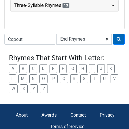
Three-Syllable Rhymes
13
Type of Rhyme:
Rhymes That Start With Letter:
A
B
C
D
E
F
G
H
I
J
K
L
M
N
O
P
Q
R
S
T
U
V
W
X
Y
Z
About
Awards
Contact
Privacy
Terms of Service