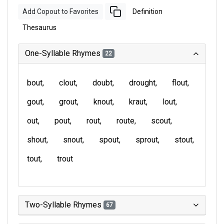
Add Copout to Favorites
Definition
Thesaurus
One-Syllable Rhymes
22
bout
clout
doubt
drought
flout
gout
grout
knout
kraut
lout
out
pout
rout
route
scout
shout
snout
spout
sprout
stout
tout
trout
Two-Syllable Rhymes
67