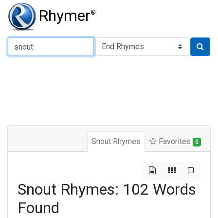
Rhymer
®
Type of Rhyme:
Snout Rhymes
Favorites
0
Snout Rhymes: 102 Words
Found