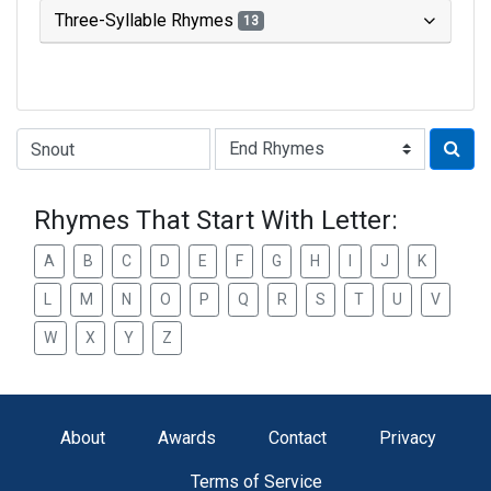
Three-Syllable Rhymes
13
Type of Rhyme:
Rhymes That Start With Letter:
A
B
C
D
E
F
G
H
I
J
K
L
M
N
O
P
Q
R
S
T
U
V
W
X
Y
Z
About
Awards
Contact
Privacy
Terms of Service