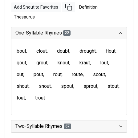
Add Snout to Favorites
Definition
Thesaurus
One-Syllable Rhymes
22
bout
clout
doubt
drought
flout
gout
grout
knout
kraut
lout
out
pout
rout
route
scout
shout
snout
spout
sprout
stout
tout
trout
Two-Syllable Rhymes
67