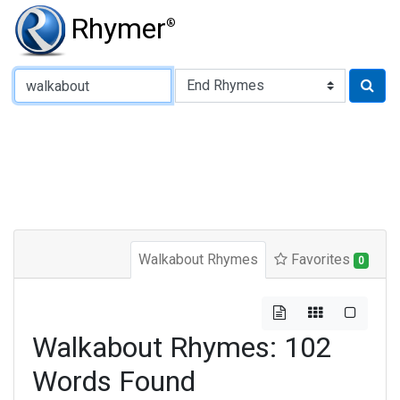
Rhymer
®
Type of Rhyme:
Walkabout Rhymes
Favorites
0
Walkabout Rhymes: 102
Words Found