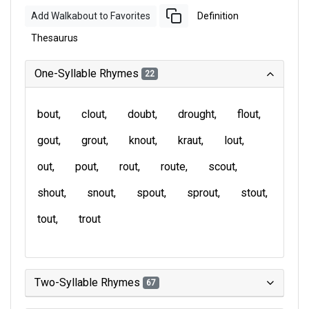
Add Walkabout to Favorites
Definition
Thesaurus
One-Syllable Rhymes
22
bout
clout
doubt
drought
flout
gout
grout
knout
kraut
lout
out
pout
rout
route
scout
shout
snout
spout
sprout
stout
tout
trout
Two-Syllable Rhymes
67