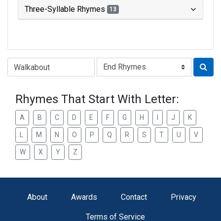
Three-Syllable Rhymes
13
Type of Rhyme:
Rhymes That Start With Letter:
A
B
C
D
E
F
G
H
I
J
K
L
M
N
O
P
Q
R
S
T
U
V
W
X
Y
Z
About
Awards
Contact
Privacy
Terms of Service