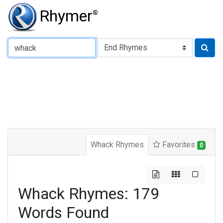
Rhymer
®
Type of Rhyme:
Whack Rhymes
Favorites
0
Whack Rhymes: 179
Words Found