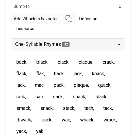
Add Whack to Favorites
Definition
Thesaurus
One-Syllable Rhymes
32
back
black
clack
claque
crack
flack
flak
hack
jack
knack
lack
mac
pack
plaque
quack
rack
sac
sack
shack
slack
smack
snack
stack
tach
tack
thwack
track
wac
whack
wrack
yack
yak