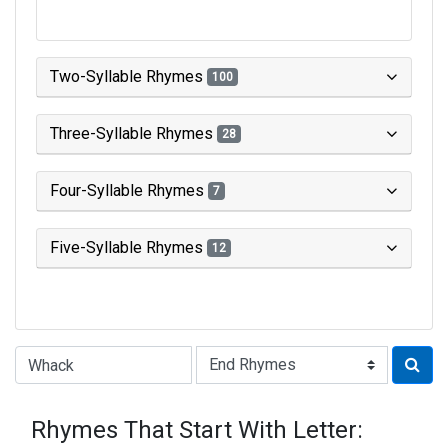
Two-Syllable Rhymes
100
Three-Syllable Rhymes
28
Four-Syllable Rhymes
7
Five-Syllable Rhymes
12
Type of Rhyme:
Rhymes That Start With Letter: