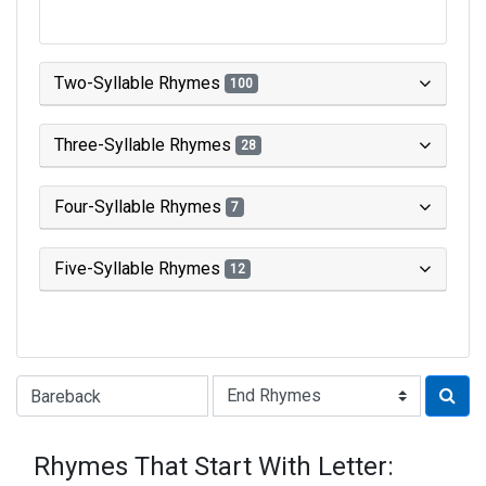
Two-Syllable Rhymes
100
Three-Syllable Rhymes
28
Four-Syllable Rhymes
7
Five-Syllable Rhymes
12
Type of Rhyme:
Rhymes That Start With Letter: