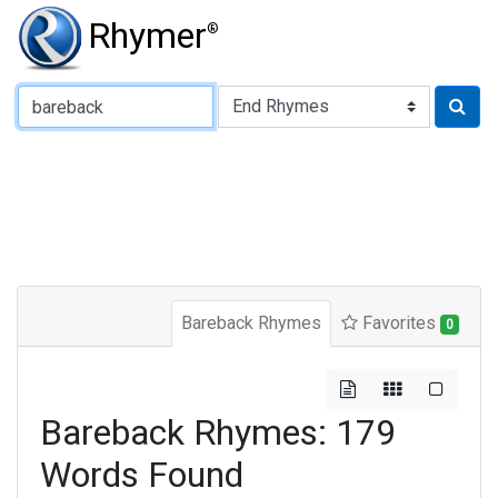
Rhymer
®
Type of Rhyme:
Bareback Rhymes
Favorites
0
Bareback Rhymes: 179
Words Found