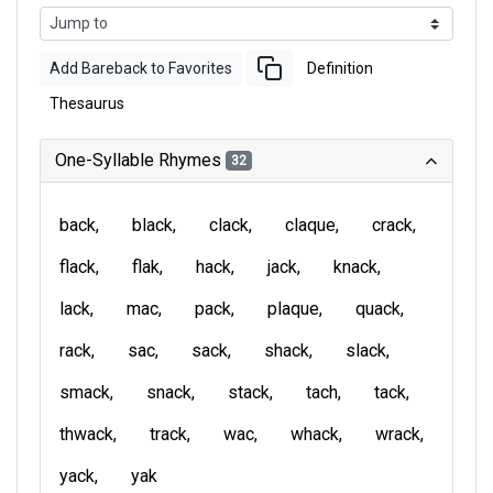
Add Bareback to Favorites
Definition
Thesaurus
One-Syllable Rhymes
32
back
black
clack
claque
crack
flack
flak
hack
jack
knack
lack
mac
pack
plaque
quack
rack
sac
sack
shack
slack
smack
snack
stack
tach
tack
thwack
track
wac
whack
wrack
yack
yak