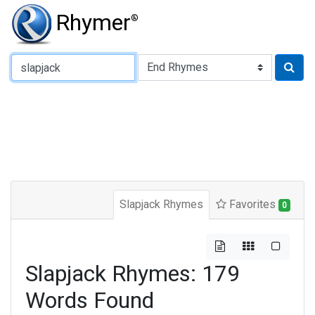
Rhymer
®
Type of Rhyme:
Slapjack Rhymes
Favorites
0
Slapjack Rhymes: 179
Words Found