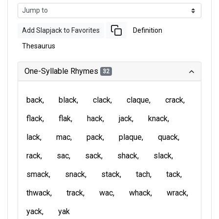
Add Slapjack to Favorites
Definition
Thesaurus
One-Syllable Rhymes
32
back
black
clack
claque
crack
flack
flak
hack
jack
knack
lack
mac
pack
plaque
quack
rack
sac
sack
shack
slack
smack
snack
stack
tach
tack
thwack
track
wac
whack
wrack
yack
yak