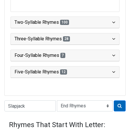
Two-Syllable Rhymes
100
Three-Syllable Rhymes
28
Four-Syllable Rhymes
7
Five-Syllable Rhymes
12
Type of Rhyme:
Rhymes That Start With Letter: