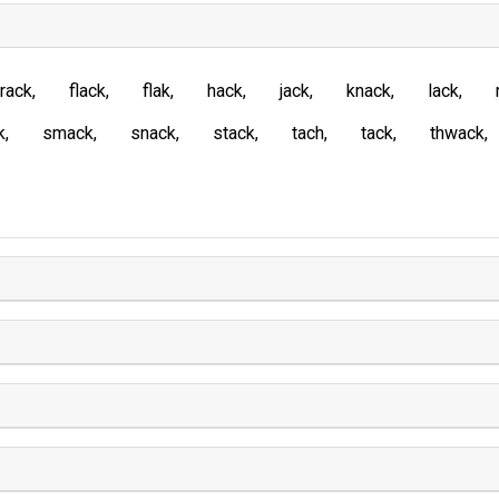
rack
flack
flak
hack
jack
knack
lack
k
smack
snack
stack
tach
tack
thwack