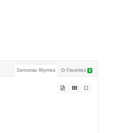
Demoniac Rhymes
Favorites
0