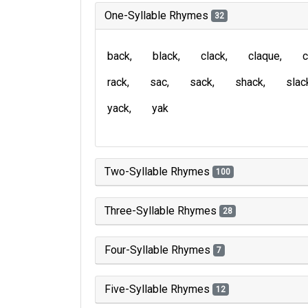
One-Syllable Rhymes
32
back
black
clack
claque
c
rack
sac
sack
shack
slac
yack
yak
Two-Syllable Rhymes
100
Three-Syllable Rhymes
28
Four-Syllable Rhymes
7
Five-Syllable Rhymes
12