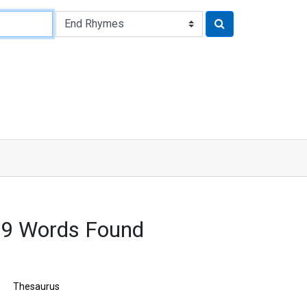
9 Words Found
Thesaurus