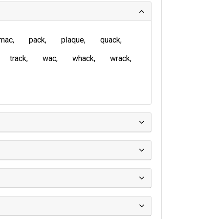
mac
pack
plaque
quack
track
wac
whack
wrack