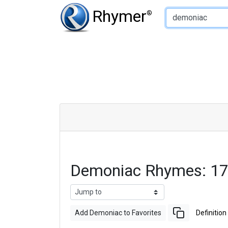
Type of Rhyme:
Rhymer
®
Demoniac Rhymes: 17
Add Demoniac to Favorites
Definition