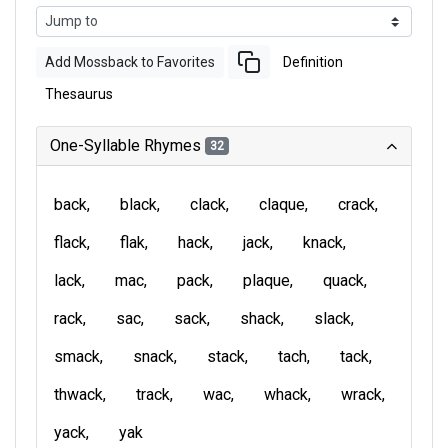
Add Mossback to Favorites
Definition
Thesaurus
One-Syllable Rhymes
32
back
black
clack
claque
crack
flack
flak
hack
jack
knack
lack
mac
pack
plaque
quack
rack
sac
sack
shack
slack
smack
snack
stack
tach
tack
thwack
track
wac
whack
wrack
yack
yak