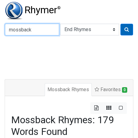
Rhymer
®
Type of Rhyme:
Mossback Rhymes
Favorites
0
Mossback Rhymes: 179
Words Found