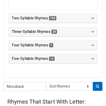
Two-Syllable Rhymes
100
Three-Syllable Rhymes
28
Four-Syllable Rhymes
7
Five-Syllable Rhymes
12
Type of Rhyme:
Rhymes That Start With Letter: