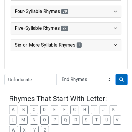
Four-Syllable Rhymes
79
Five-Syllable Rhymes
27
Six-or-More Syllable Rhymes
1
Type of Rhyme:
Rhymes That Start With Letter:
A
B
C
D
E
F
G
H
I
J
K
L
M
N
O
P
Q
R
S
T
U
V
W
X
Y
Z