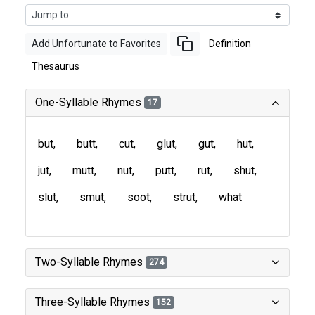
Add Unfortunate to Favorites
Definition
Thesaurus
One-Syllable Rhymes
17
but
butt
cut
glut
gut
hut
jut
mutt
nut
putt
rut
shut
slut
smut
soot
strut
what
Two-Syllable Rhymes
274
Three-Syllable Rhymes
152