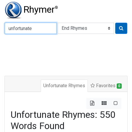
Rhymer
®
Type of Rhyme:
Unfortunate Rhymes
Favorites
0
Unfortunate Rhymes: 550
Words Found