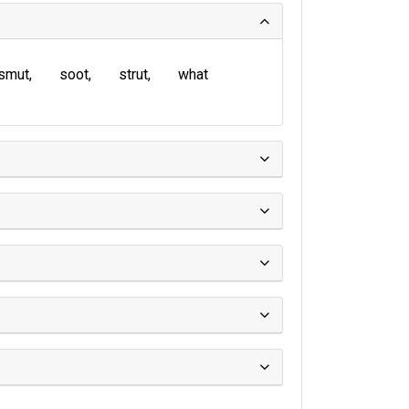
smut
soot
strut
what