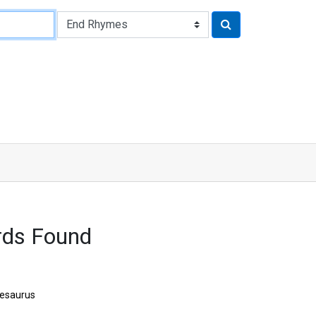
rds Found
esaurus