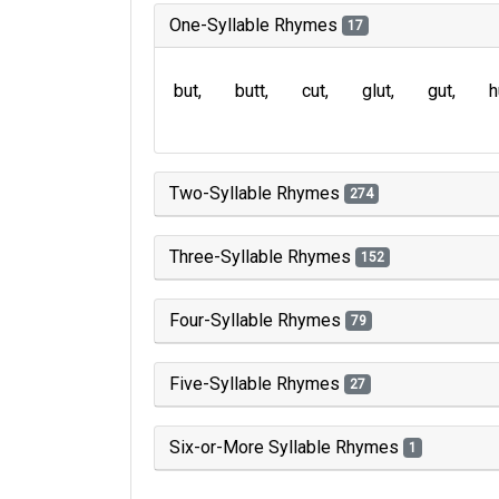
One-Syllable Rhymes
17
but
butt
cut
glut
gut
h
Two-Syllable Rhymes
274
Three-Syllable Rhymes
152
Four-Syllable Rhymes
79
Five-Syllable Rhymes
27
Six-or-More Syllable Rhymes
1