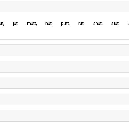
ut
jut
mutt
nut
putt
rut
shut
slut