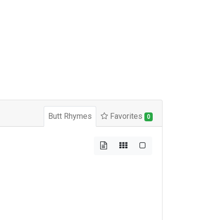
Butt Rhymes
Favorites
0