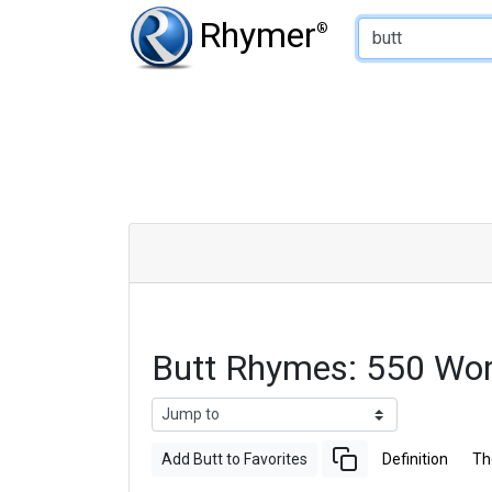
Type of Rhyme:
Rhymer
®
Butt Rhymes: 550 Wo
Add Butt to Favorites
Definition
Th