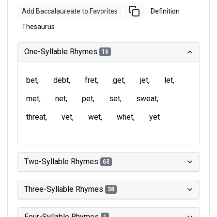
Add Baccalaureate to Favorites
Definition
Thesaurus
One-Syllable Rhymes
16
bet
debt
fret
get
jet
let
met
net
pet
set
sweat
threat
vet
wet
whet
yet
Two-Syllable Rhymes
63
Three-Syllable Rhymes
38
Four-Syllable Rhymes