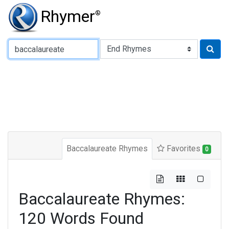
Rhymer
®
Type of Rhyme:
Baccalaureate Rhymes
Favorites
0
Baccalaureate Rhymes:
120 Words Found