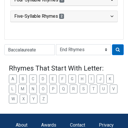
1
Five-Syllable Rhymes
2
Type of Rhyme:
Rhymes That Start With Letter:
A
B
C
D
E
F
G
H
I
J
K
L
M
N
O
P
Q
R
S
T
U
V
W
X
Y
Z
About
Awards
Contact
Privacy