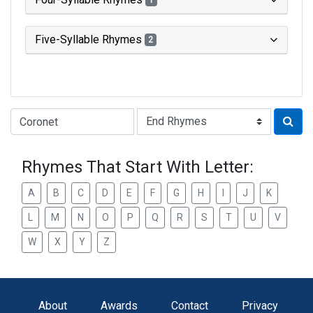
1
Five-Syllable Rhymes
2
Type of Rhyme:
Rhymes That Start With Letter:
A
B
C
D
E
F
G
H
I
J
K
L
M
N
O
P
Q
R
S
T
U
V
W
X
Y
Z
About
Awards
Contact
Privacy