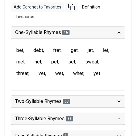
Add Coronet to Favorites
Definition
Thesaurus
One-Syllable Rhymes
16
bet
debt
fret
get
jet
let
met
net
pet
set
sweat
threat
vet
wet
whet
yet
Two-Syllable Rhymes
63
Three-Syllable Rhymes
38
Four-Syllable Rhymes