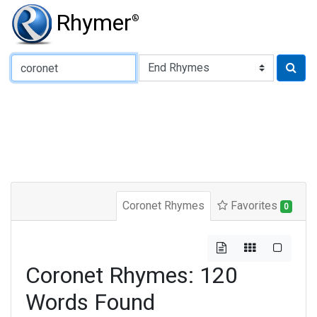
Rhymer
®
Type of Rhyme:
Coronet Rhymes
Favorites
0
Coronet Rhymes: 120
Words Found