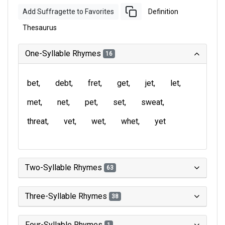
Add Suffragette to Favorites
Definition
Thesaurus
One-Syllable Rhymes
16
bet
debt
fret
get
jet
let
met
net
pet
set
sweat
threat
vet
wet
whet
yet
Two-Syllable Rhymes
63
Three-Syllable Rhymes
38
Four-Syllable Rhymes