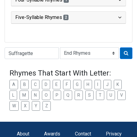
1
Five-Syllable Rhymes
2
Type of Rhyme:
Rhymes That Start With Letter:
A
B
C
D
E
F
G
H
I
J
K
L
M
N
O
P
Q
R
S
T
U
V
W
X
Y
Z
About
Awards
Contact
Privacy