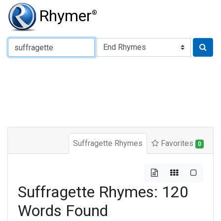
Rhymer
®
Type of Rhyme:
Suffragette Rhymes
Favorites
0
Suffragette Rhymes: 120
Words Found