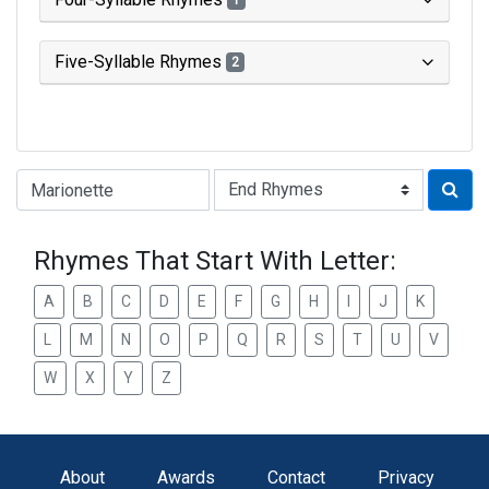
1
Five-Syllable Rhymes
2
Type of Rhyme:
Rhymes That Start With Letter:
A
B
C
D
E
F
G
H
I
J
K
L
M
N
O
P
Q
R
S
T
U
V
W
X
Y
Z
About
Awards
Contact
Privacy