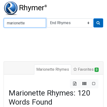
Rhymer
®
Type of Rhyme:
Marionette Rhymes
Favorites
0
Marionette Rhymes: 120
Words Found