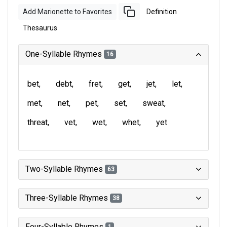
Add Marionette to Favorites
Definition
Thesaurus
One-Syllable Rhymes
16
bet
debt
fret
get
jet
let
met
net
pet
set
sweat
threat
vet
wet
whet
yet
Two-Syllable Rhymes
63
Three-Syllable Rhymes
38
Four-Syllable Rhymes