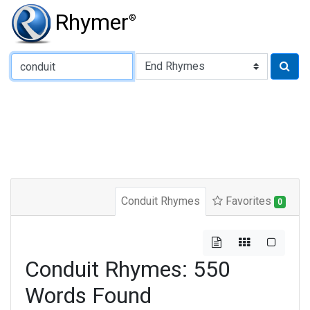
Rhymer
®
Type of Rhyme:
Conduit Rhymes
Favorites
0
Conduit Rhymes: 550
Words Found