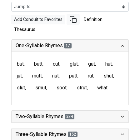
Add Conduit to Favorites
Definition
Thesaurus
One-Syllable Rhymes
17
but
butt
cut
glut
gut
hut
jut
mutt
nut
putt
rut
shut
slut
smut
soot
strut
what
Two-Syllable Rhymes
274
Three-Syllable Rhymes
152