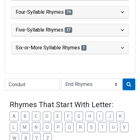
Four-Syllable Rhymes
79
Five-Syllable Rhymes
27
Six-or-More Syllable Rhymes
1
Type of Rhyme:
Rhymes That Start With Letter:
A
B
C
D
E
F
G
H
I
J
K
L
M
N
O
P
Q
R
S
T
U
V
W
X
Y
Z