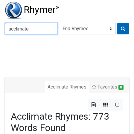
Rhymer
®
Type of Rhyme:
Acclimate Rhymes
Favorites
0
Acclimate Rhymes: 773
Words Found