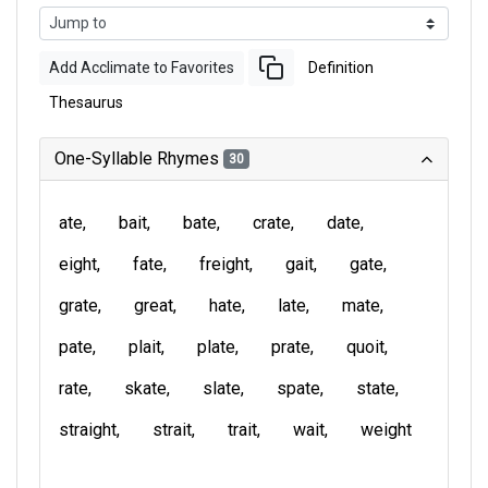
Add Acclimate to Favorites
Definition
Thesaurus
One-Syllable Rhymes
30
ate
bait
bate
crate
date
eight
fate
freight
gait
gate
grate
great
hate
late
mate
pate
plait
plate
prate
quoit
rate
skate
slate
spate
state
straight
strait
trait
wait
weight