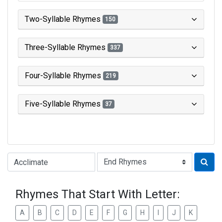
Two-Syllable Rhymes
150
Three-Syllable Rhymes
337
Four-Syllable Rhymes
219
Five-Syllable Rhymes
37
Type of Rhyme:
Rhymes That Start With Letter:
A
B
C
D
E
F
G
H
I
J
K