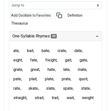
Add Oscillate to Favorites
Definition
Thesaurus
One-Syllable Rhymes
30
ate
bait
bate
crate
date
eight
fate
freight
gait
gate
grate
great
hate
late
mate
pate
plait
plate
prate
quoit
rate
skate
slate
spate
state
straight
strait
trait
wait
weight