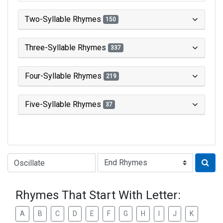
Two-Syllable Rhymes
150
Three-Syllable Rhymes
337
Four-Syllable Rhymes
219
Five-Syllable Rhymes
37
Type of Rhyme:
Rhymes That Start With Letter:
A
B
C
D
E
F
G
H
I
J
K