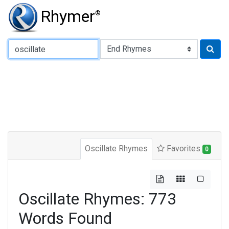
Rhymer
®
Type of Rhyme:
Oscillate Rhymes
Favorites
0
Oscillate Rhymes: 773
Words Found