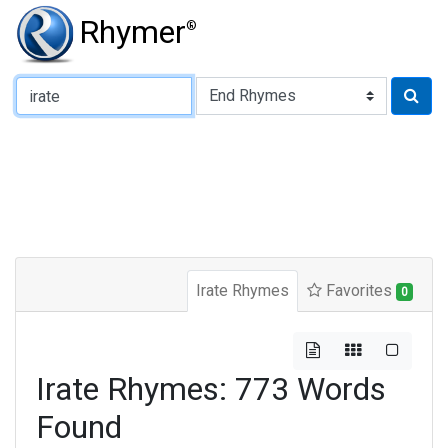
Rhymer
®
Type of Rhyme:
Irate Rhymes
Favorites
0
Irate Rhymes: 773 Words
Found