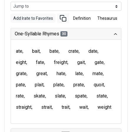
Add Irate to Favorites
Definition
Thesaurus
One-Syllable Rhymes
30
ate
bait
bate
crate
date
eight
fate
freight
gait
gate
grate
great
hate
late
mate
pate
plait
plate
prate
quoit
rate
skate
slate
spate
state
straight
strait
trait
wait
weight