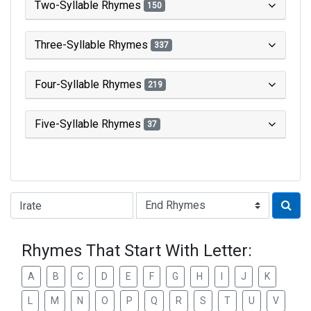
Two-Syllable Rhymes
150
Three-Syllable Rhymes
337
Four-Syllable Rhymes
219
Five-Syllable Rhymes
37
Type of Rhyme:
Rhymes That Start With Letter:
A
B
C
D
E
F
G
H
I
J
K
L
M
N
O
P
Q
R
S
T
U
V