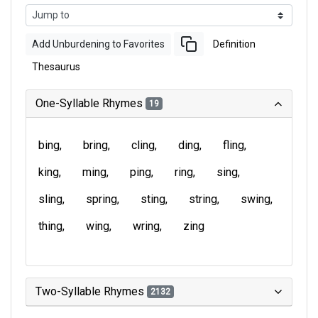
Add Unburdening to Favorites
Definition
Thesaurus
One-Syllable Rhymes
19
bing
bring
cling
ding
fling
king
ming
ping
ring
sing
sling
spring
sting
string
swing
thing
wing
wring
zing
Two-Syllable Rhymes
2132