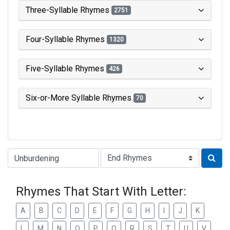
Three-Syllable Rhymes
2751
Four-Syllable Rhymes
1320
Five-Syllable Rhymes
426
Six-or-More Syllable Rhymes
70
Type of Rhyme:
Rhymes That Start With Letter:
A
B
C
D
E
F
G
H
I
J
K
L
M
N
O
P
Q
R
S
T
U
V