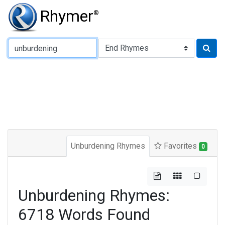
Rhymer
®
Type of Rhyme:
Unburdening Rhymes
Favorites
0
Unburdening Rhymes:
6718 Words Found