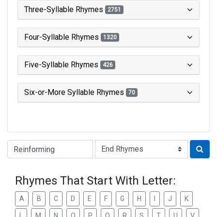
Three-Syllable Rhymes
2751
Four-Syllable Rhymes
1320
Five-Syllable Rhymes
426
Six-or-More Syllable Rhymes
70
Type of Rhyme:
Rhymes That Start With Letter:
A
B
C
D
E
F
G
H
I
J
K
L
M
N
O
P
Q
R
S
T
U
V