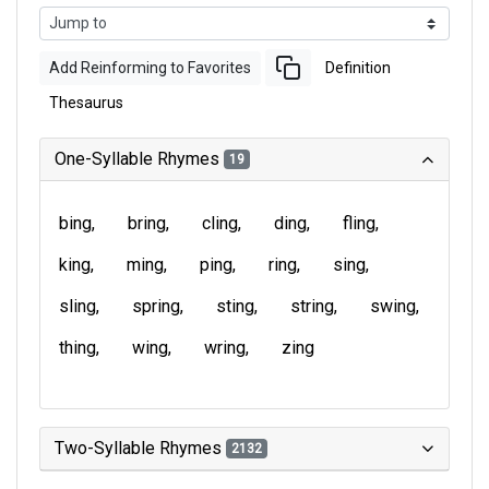
Add Reinforming to Favorites
Definition
Thesaurus
One-Syllable Rhymes
19
bing
bring
cling
ding
fling
king
ming
ping
ring
sing
sling
spring
sting
string
swing
thing
wing
wring
zing
Two-Syllable Rhymes
2132