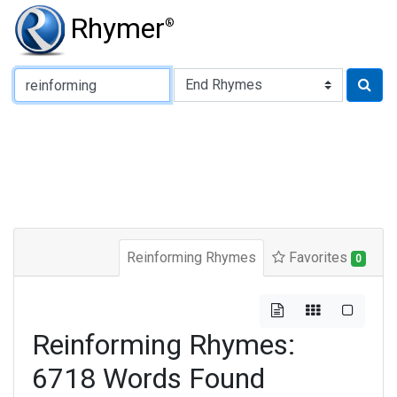
Rhymer
®
Type of Rhyme:
Reinforming Rhymes
Favorites
0
Reinforming Rhymes:
6718 Words Found