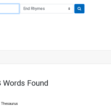
8 Words Found
Thesaurus