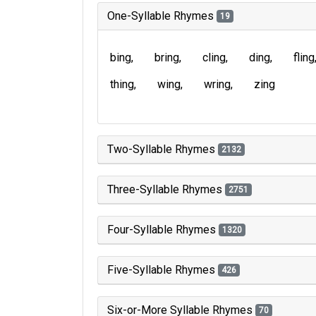
One-Syllable Rhymes
19
bing
bring
cling
ding
fling
thing
wing
wring
zing
Two-Syllable Rhymes
2132
Three-Syllable Rhymes
2751
Four-Syllable Rhymes
1320
Five-Syllable Rhymes
426
Six-or-More Syllable Rhymes
70