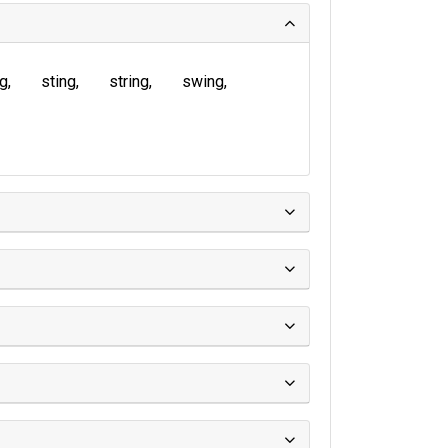
ng
sting
string
swing