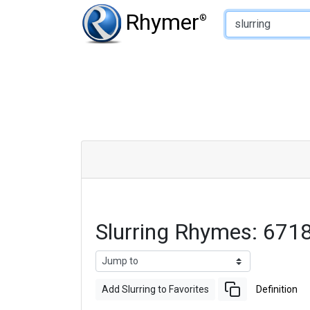
Type of Rhyme:
Rhymer
®
Slurring Rhymes: 671
Add Slurring to Favorites
Definition