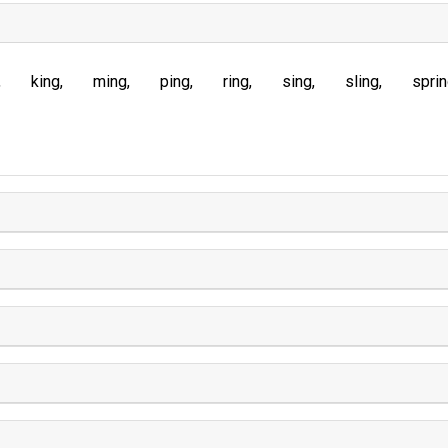
king
ming
ping
ring
sing
sling
spri