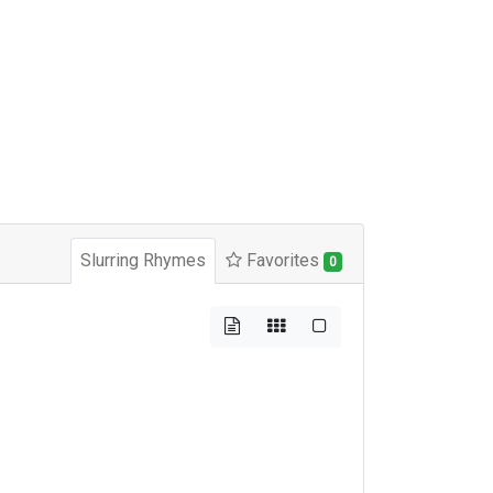
Slurring Rhymes
Favorites
0