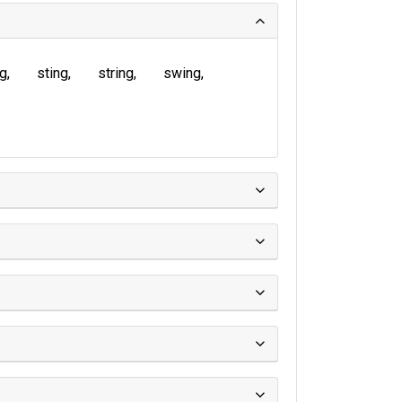
ng
sting
string
swing