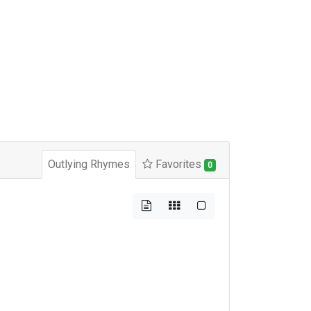
Outlying Rhymes
Favorites
0