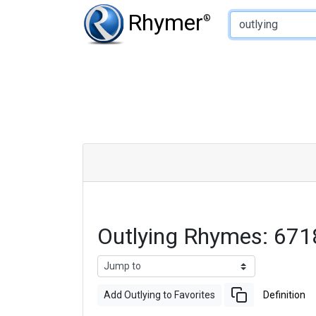
Type of Rhyme:
Rhymer
®
Outlying Rhymes: 67
Add Outlying to Favorites
Definition