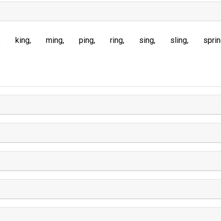
king
ming
ping
ring
sing
sling
spri