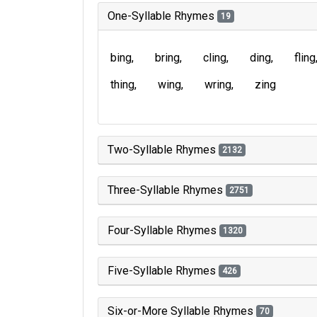
One-Syllable Rhymes
19
bing
bring
cling
ding
fling
thing
wing
wring
zing
Two-Syllable Rhymes
2132
Three-Syllable Rhymes
2751
Four-Syllable Rhymes
1320
Five-Syllable Rhymes
426
Six-or-More Syllable Rhymes
70