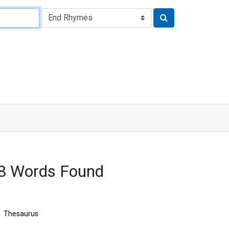
18 Words Found
Thesaurus