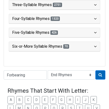
Three-Syllable Rhymes
2751
Four-Syllable Rhymes
1320
Five-Syllable Rhymes
426
Six-or-More Syllable Rhymes
70
Type of Rhyme:
Rhymes That Start With Letter:
A
B
C
D
E
F
G
H
I
J
K
L
M
N
O
P
Q
R
S
T
U
V