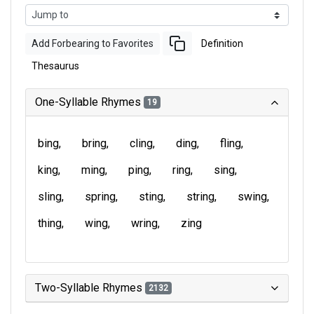
Add Forbearing to Favorites
Definition
Thesaurus
One-Syllable Rhymes
19
bing
bring
cling
ding
fling
king
ming
ping
ring
sing
sling
spring
sting
string
swing
thing
wing
wring
zing
Two-Syllable Rhymes
2132