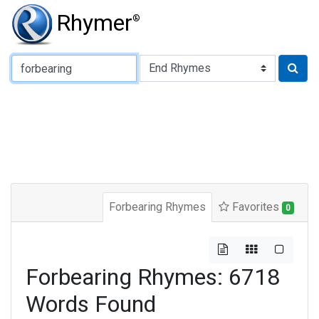
Rhymer
®
Type of Rhyme:
Forbearing Rhymes
Favorites
0
Forbearing Rhymes: 6718
Words Found