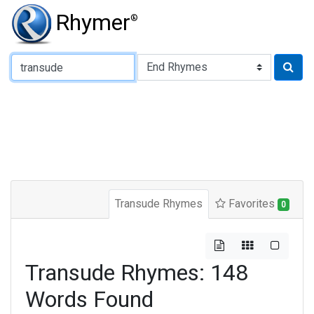
Rhymer
®
Type of Rhyme:
Transude Rhymes
Favorites
0
Transude Rhymes: 148
Words Found