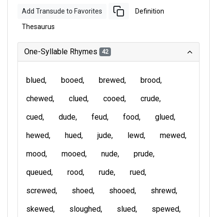
Add Transude to Favorites
Definition
Thesaurus
One-Syllable Rhymes
42
blued
booed
brewed
brood
chewed
clued
cooed
crude
cued
dude
feud
food
glued
hewed
hued
jude
lewd
mewed
mood
mooed
nude
prude
queued
rood
rude
rued
screwed
shoed
shooed
shrewd
skewed
sloughed
slued
spewed