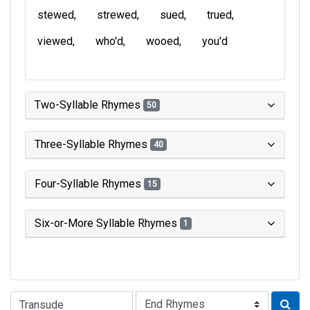
stewed
strewed
sued
trued
viewed
who'd
wooed
you'd
Two-Syllable Rhymes
50
Three-Syllable Rhymes
40
Four-Syllable Rhymes
15
Six-or-More Syllable Rhymes
1
Type of Rhyme: