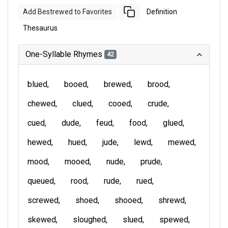
Add Bestrewed to Favorites
Definition
Thesaurus
One-Syllable Rhymes
42
blued
booed
brewed
brood
chewed
clued
cooed
crude
cued
dude
feud
food
glued
hewed
hued
jude
lewd
mewed
mood
mooed
nude
prude
queued
rood
rude
rued
screwed
shoed
shooed
shrewd
skewed
sloughed
slued
spewed