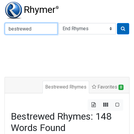
Rhymer
®
Type of Rhyme:
Bestrewed Rhymes
Favorites
0
Bestrewed Rhymes: 148
Words Found