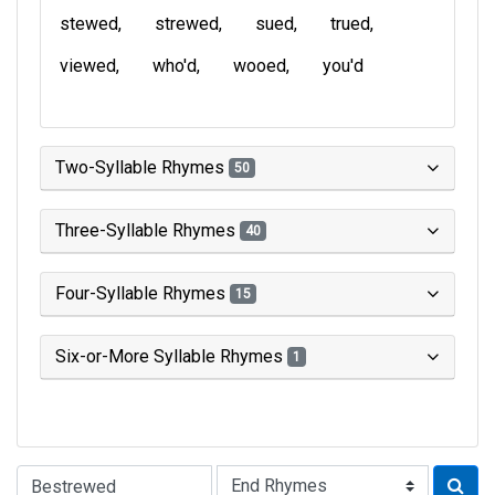
stewed
strewed
sued
trued
viewed
who'd
wooed
you'd
Two-Syllable Rhymes
50
Three-Syllable Rhymes
40
Four-Syllable Rhymes
15
Six-or-More Syllable Rhymes
1
Type of Rhyme: