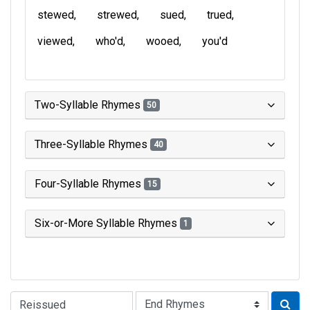
stewed
strewed
sued
trued
viewed
who'd
wooed
you'd
Two-Syllable Rhymes
50
Three-Syllable Rhymes
40
Four-Syllable Rhymes
15
Six-or-More Syllable Rhymes
1
Type of Rhyme: