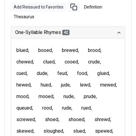
Add Reissued to Favorites
Definition
Thesaurus
One-Syllable Rhymes
42
blued
booed
brewed
brood
chewed
clued
cooed
crude
cued
dude
feud
food
glued
hewed
hued
jude
lewd
mewed
mood
mooed
nude
prude
queued
rood
rude
rued
screwed
shoed
shooed
shrewd
skewed
sloughed
slued
spewed