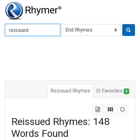
Rhymer
®
Type of Rhyme:
Reissued Rhymes
Favorites
0
Reissued Rhymes: 148
Words Found