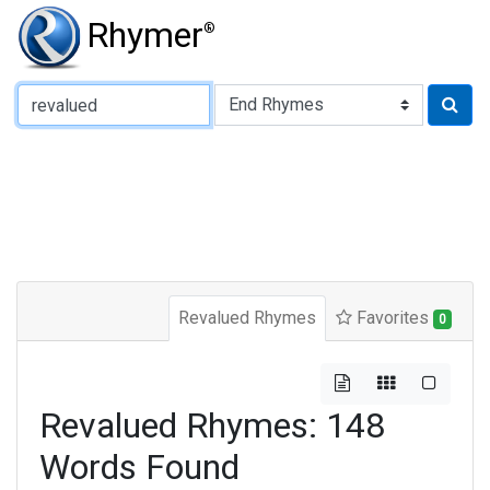
Rhymer
®
Type of Rhyme:
Revalued Rhymes
Favorites
0
Revalued Rhymes: 148
Words Found