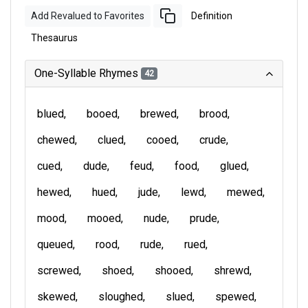
Add Revalued to Favorites
Definition
Thesaurus
One-Syllable Rhymes
42
blued
booed
brewed
brood
chewed
clued
cooed
crude
cued
dude
feud
food
glued
hewed
hued
jude
lewd
mewed
mood
mooed
nude
prude
queued
rood
rude
rued
screwed
shoed
shooed
shrewd
skewed
sloughed
slued
spewed