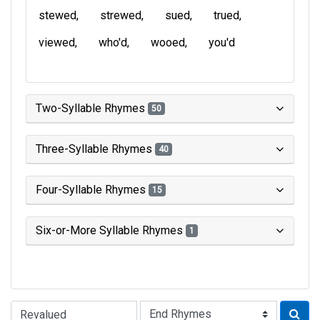
stewed
strewed
sued
trued
viewed
who'd
wooed
you'd
Two-Syllable Rhymes
50
Three-Syllable Rhymes
40
Four-Syllable Rhymes
15
Six-or-More Syllable Rhymes
1
Type of Rhyme: