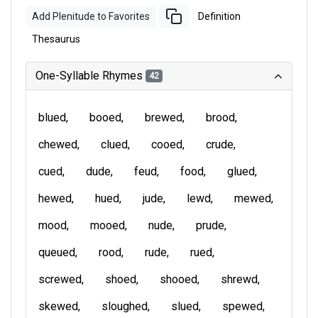
Add Plenitude to Favorites
Definition
Thesaurus
One-Syllable Rhymes
42
blued
booed
brewed
brood
chewed
clued
cooed
crude
cued
dude
feud
food
glued
hewed
hued
jude
lewd
mewed
mood
mooed
nude
prude
queued
rood
rude
rued
screwed
shoed
shooed
shrewd
skewed
sloughed
slued
spewed