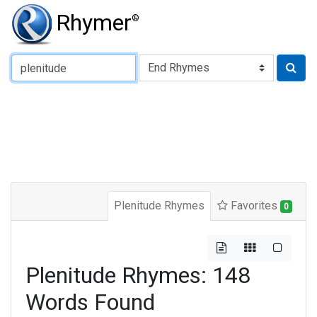
Rhymer
®
Type of Rhyme:
Plenitude Rhymes
Favorites
0
Plenitude Rhymes: 148
Words Found