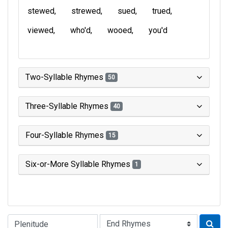
stewed
strewed
sued
trued
viewed
who'd
wooed
you'd
Two-Syllable Rhymes
50
Three-Syllable Rhymes
40
Four-Syllable Rhymes
15
Six-or-More Syllable Rhymes
1
Type of Rhyme: