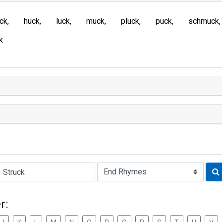
ck
huck
luck
muck
pluck
puck
schmuck
k
Rhyme:
r: