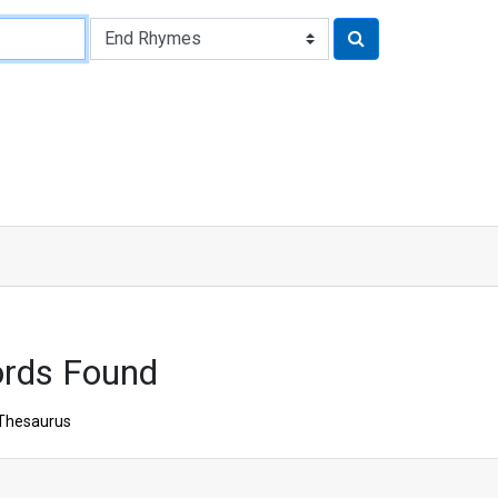
ords Found
Thesaurus