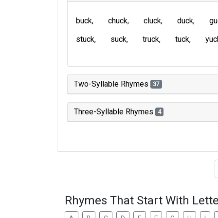
buck
chuck
cluck
duck
gu
stuck
suck
truck
tuck
yuc
Two-Syllable Rhymes
37
Three-Syllable Rhymes
4
Type of 
Rhymes That Start With Lette