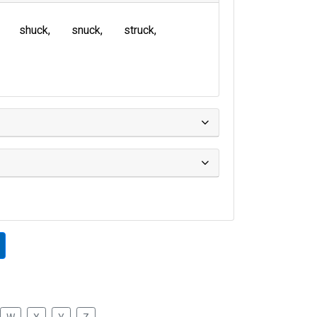
shuck
snuck
struck