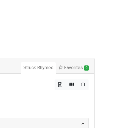
Struck Rhymes
Favorites
0