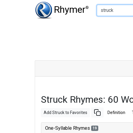
Type of Rhyme:
Rhymer
®
Struck Rhymes: 60 W
Add Struck to Favorites
Definition
One-Syllable Rhymes
19