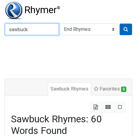
Rhymer
®
Type of Rhyme:
Sawbuck Rhymes
Favorites
0
Sawbuck Rhymes: 60
Words Found