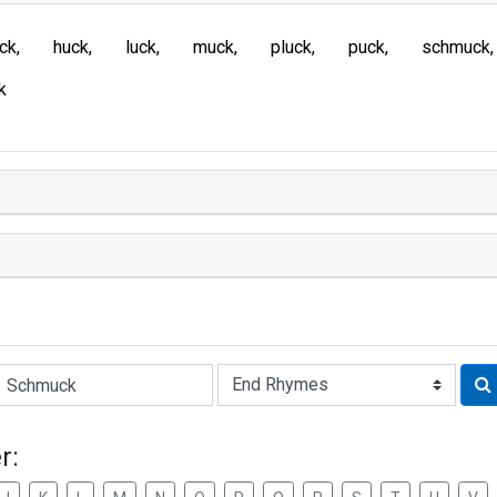
ck
huck
luck
muck
pluck
puck
schmuck
k
Rhyme:
r: