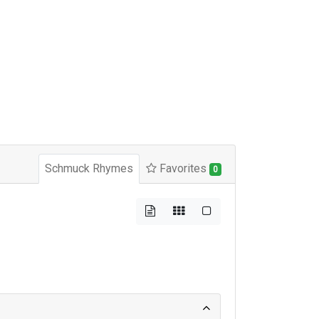
Schmuck Rhymes
Favorites
0