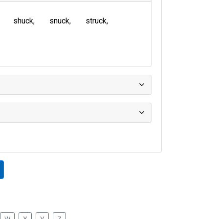
shuck
snuck
struck