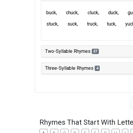
buck
chuck
cluck
duck
gu
stuck
suck
truck
tuck
yuc
Two-Syllable Rhymes
37
Three-Syllable Rhymes
4
Type of 
Rhymes That Start With Lette