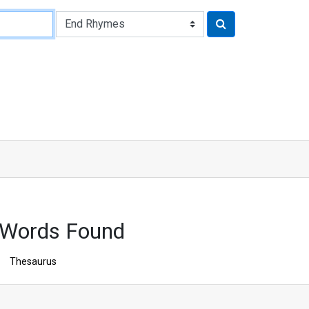
 Words Found
Thesaurus