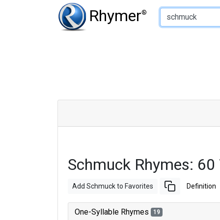
Type of Rhyme:
Rhymer
®
Schmuck Rhymes: 60
Add Schmuck to Favorites
Definition
One-Syllable Rhymes
19