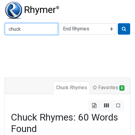
Rhymer
®
Type of Rhyme:
Chuck Rhymes
Favorites
0
Chuck Rhymes: 60 Words
Found