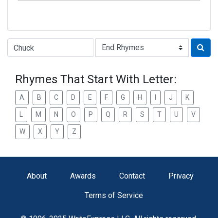
Type of Rhyme:
Rhymes That Start With Letter:
A
B
C
D
E
F
G
H
I
J
K
L
M
N
O
P
Q
R
S
T
U
V
W
X
Y
Z
About
Awards
Contact
Privacy
Terms of Service