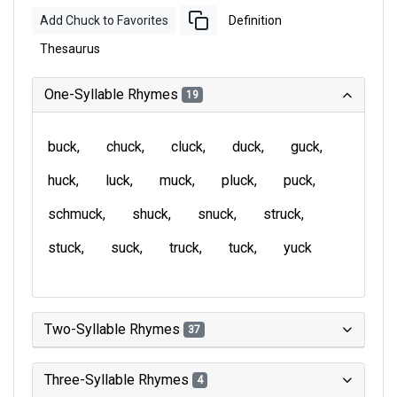
Add Chuck to Favorites
Definition
Thesaurus
One-Syllable Rhymes
19
buck
chuck
cluck
duck
guck
huck
luck
muck
pluck
puck
schmuck
shuck
snuck
struck
stuck
suck
truck
tuck
yuck
Two-Syllable Rhymes
37
Three-Syllable Rhymes
4