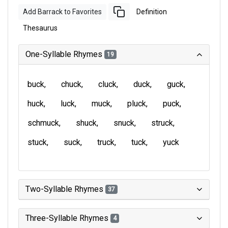
Add Barrack to Favorites
Definition
Thesaurus
One-Syllable Rhymes
19
buck
chuck
cluck
duck
guck
huck
luck
muck
pluck
puck
schmuck
shuck
snuck
struck
stuck
suck
truck
tuck
yuck
Two-Syllable Rhymes
37
Three-Syllable Rhymes
4