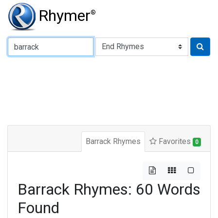
Rhymer
®
Type of Rhyme:
Barrack Rhymes
Favorites
0
Barrack Rhymes: 60 Words
Found