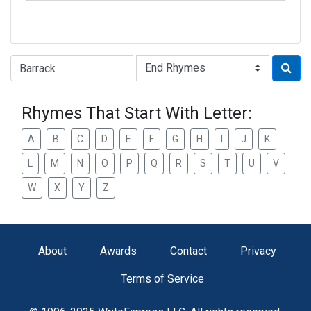
Type of Rhyme:
Rhymes That Start With Letter:
A
B
C
D
E
F
G
H
I
J
K
L
M
N
O
P
Q
R
S
T
U
V
W
X
Y
Z
About
Awards
Contact
Privacy
Terms of Service