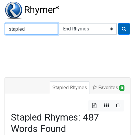
Rhymer
®
Type of Rhyme:
Stapled Rhymes
Favorites
0
Stapled Rhymes: 487
Words Found