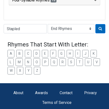
Four-Syllable Rhymes
13
Type of Rhyme:
Rhymes That Start With Letter:
A
B
C
D
E
F
G
H
I
J
K
L
M
N
O
P
Q
R
S
T
U
V
W
X
Y
Z
About
Awards
Contact
Privacy
Terms of Service