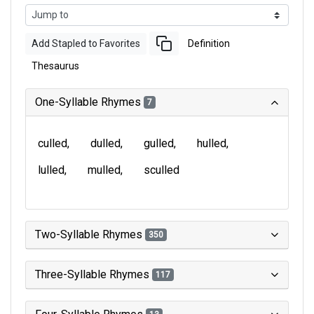
Add Stapled to Favorites
Definition
Thesaurus
One-Syllable Rhymes
7
culled
dulled
gulled
hulled
lulled
mulled
sculled
Two-Syllable Rhymes
350
Three-Syllable Rhymes
117