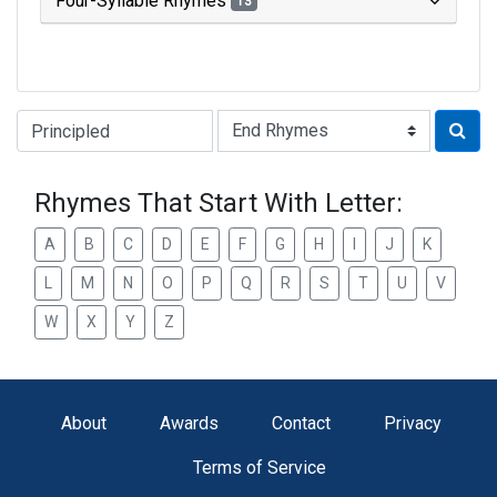
Four-Syllable Rhymes
13
Type of Rhyme:
Rhymes That Start With Letter:
A
B
C
D
E
F
G
H
I
J
K
L
M
N
O
P
Q
R
S
T
U
V
W
X
Y
Z
About
Awards
Contact
Privacy
Terms of Service