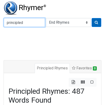
Rhymer
®
Type of Rhyme:
Principled Rhymes
Favorites
0
Principled Rhymes: 487
Words Found