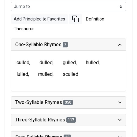
Add Principled to Favorites
Definition
Thesaurus
One-Syllable Rhymes
7
culled
dulled
gulled
hulled
lulled
mulled
sculled
Two-Syllable Rhymes
350
Three-Syllable Rhymes
117