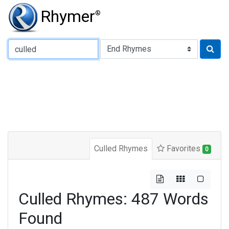
Rhymer
®
Type of Rhyme:
Culled Rhymes
Favorites
0
Culled Rhymes: 487 Words
Found