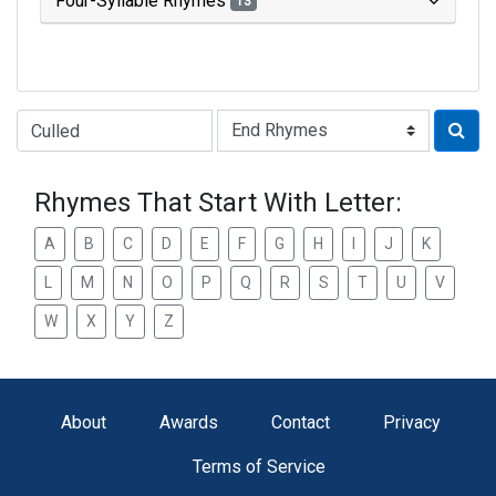
Four-Syllable Rhymes
13
Type of Rhyme:
Rhymes That Start With Letter:
A
B
C
D
E
F
G
H
I
J
K
L
M
N
O
P
Q
R
S
T
U
V
W
X
Y
Z
About
Awards
Contact
Privacy
Terms of Service