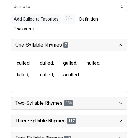
Add Culled to Favorites
Definition
Thesaurus
One-Syllable Rhymes
7
culled
dulled
gulled
hulled
lulled
mulled
sculled
Two-Syllable Rhymes
350
Three-Syllable Rhymes
117