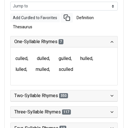
Add Curdled to Favorites
Definition
Thesaurus
One-Syllable Rhymes
7
culled
dulled
gulled
hulled
lulled
mulled
sculled
Two-Syllable Rhymes
350
Three-Syllable Rhymes
117