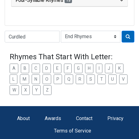
Four-Syllable Rhymes
13
Type of Rhyme:
Rhymes That Start With Letter:
A
B
C
D
E
F
G
H
I
J
K
L
M
N
O
P
Q
R
S
T
U
V
W
X
Y
Z
About
Awards
Contact
Privacy
Terms of Service