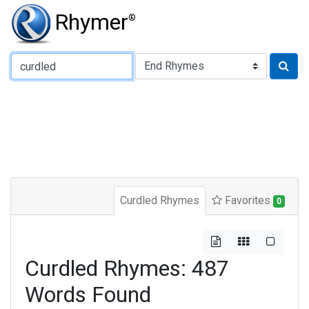
Rhymer
®
Type of Rhyme:
Curdled Rhymes
Favorites
0
Curdled Rhymes: 487
Words Found