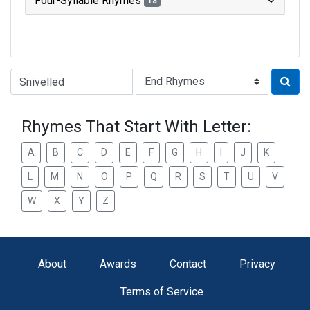
Four-Syllable Rhymes
13
Type of Rhyme:
Rhymes That Start With Letter:
A
B
C
D
E
F
G
H
I
J
K
L
M
N
O
P
Q
R
S
T
U
V
W
X
Y
Z
About
Awards
Contact
Privacy
Terms of Service