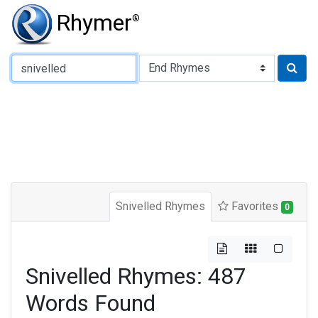
Rhymer
®
Type of Rhyme:
Snivelled Rhymes
Favorites
0
Snivelled Rhymes: 487
Words Found