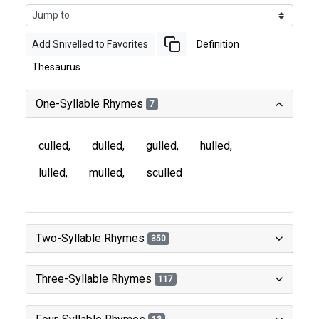
Add Snivelled to Favorites
Definition
Thesaurus
One-Syllable Rhymes
7
culled
dulled
gulled
hulled
lulled
mulled
sculled
Two-Syllable Rhymes
350
Three-Syllable Rhymes
117