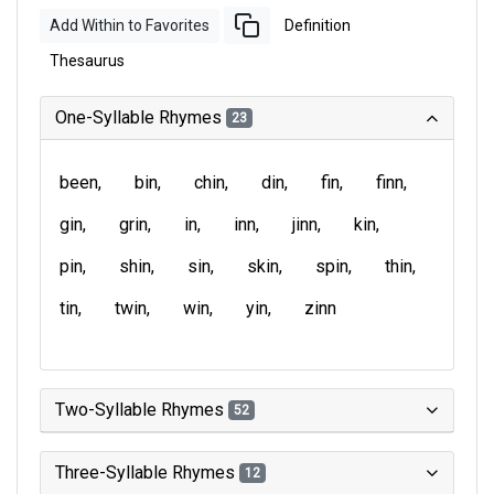
Add Within to Favorites
Definition
Thesaurus
One-Syllable Rhymes
23
been
bin
chin
din
fin
finn
gin
grin
in
inn
jinn
kin
pin
shin
sin
skin
spin
thin
tin
twin
win
yin
zinn
Two-Syllable Rhymes
52
Three-Syllable Rhymes
12