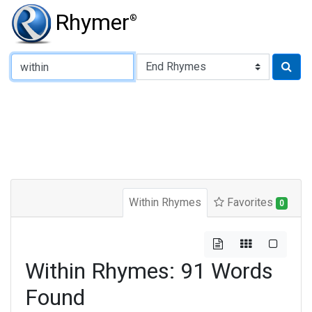
Rhymer
®
Type of Rhyme:
Within Rhymes
Favorites
0
Within Rhymes: 91 Words
Found