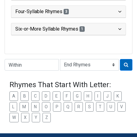
Four-Syllable Rhymes
3
Six-or-More Syllable Rhymes
1
Type of Rhyme:
Rhymes That Start With Letter:
A
B
C
D
E
F
G
H
I
J
K
L
M
N
O
P
Q
R
S
T
U
V
W
X
Y
Z