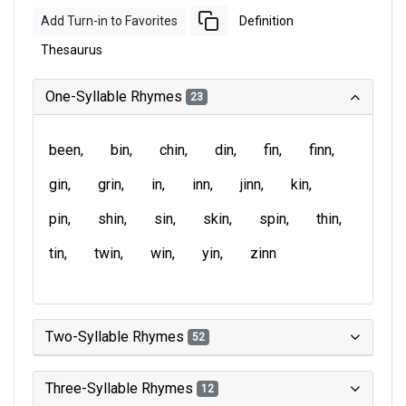
Add Turn-in to Favorites
Definition
Thesaurus
One-Syllable Rhymes
23
been
bin
chin
din
fin
finn
gin
grin
in
inn
jinn
kin
pin
shin
sin
skin
spin
thin
tin
twin
win
yin
zinn
Two-Syllable Rhymes
52
Three-Syllable Rhymes
12