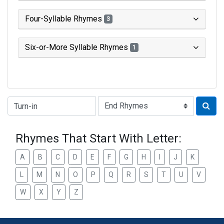
Four-Syllable Rhymes
3
Six-or-More Syllable Rhymes
1
Type of Rhyme:
Rhymes That Start With Letter:
A
B
C
D
E
F
G
H
I
J
K
L
M
N
O
P
Q
R
S
T
U
V
W
X
Y
Z