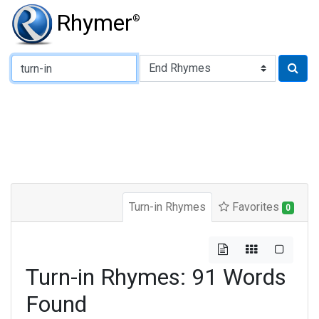
Rhymer
®
Type of Rhyme:
Turn-in Rhymes
Favorites
0
Turn-in Rhymes: 91 Words
Found