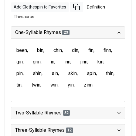
Add Clothespin to Favorites
Definition
Thesaurus
One-Syllable Rhymes
23
been
bin
chin
din
fin
finn
gin
grin
in
inn
jinn
kin
pin
shin
sin
skin
spin
thin
tin
twin
win
yin
zinn
Two-Syllable Rhymes
52
Three-Syllable Rhymes
12