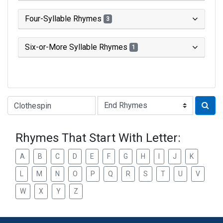
Four-Syllable Rhymes
3
Six-or-More Syllable Rhymes
1
Type of Rhyme:
Rhymes That Start With Letter:
A
B
C
D
E
F
G
H
I
J
K
L
M
N
O
P
Q
R
S
T
U
V
W
X
Y
Z