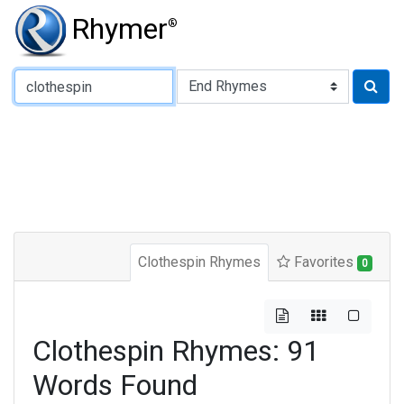
Rhymer
®
Type of Rhyme:
Clothespin Rhymes
Favorites
0
Clothespin Rhymes: 91
Words Found