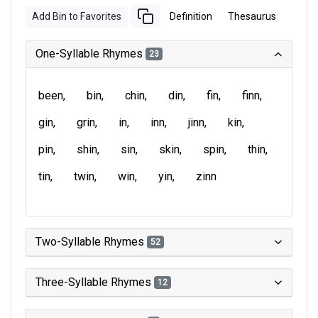
Add Bin to Favorites
Definition
Thesaurus
One-Syllable Rhymes
23
been
bin
chin
din
fin
finn
gin
grin
in
inn
jinn
kin
pin
shin
sin
skin
spin
thin
tin
twin
win
yin
zinn
Two-Syllable Rhymes
52
Three-Syllable Rhymes
12