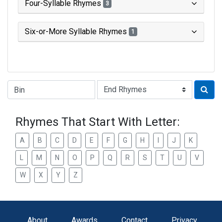
Four-Syllable Rhymes
3
Six-or-More Syllable Rhymes
1
Type of Rhyme:
Rhymes That Start With Letter:
A
B
C
D
E
F
G
H
I
J
K
L
M
N
O
P
Q
R
S
T
U
V
W
X
Y
Z
About
Awards
Contact
Privacy