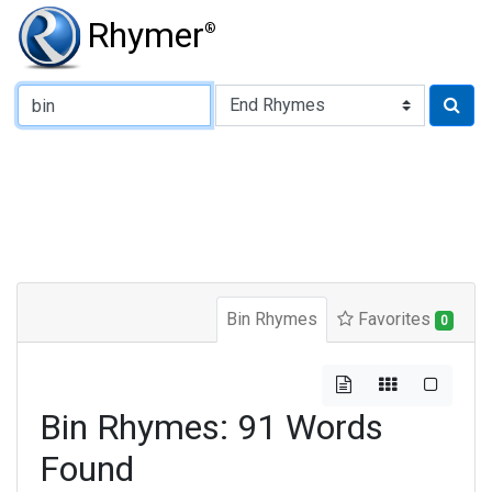
Rhymer
®
Type of Rhyme:
Bin Rhymes
Favorites
0
Bin Rhymes: 91 Words
Found