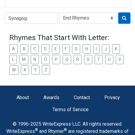
Type of Rhyme:
Rhymes That Start With Letter:
A
B
C
D
E
F
G
H
I
J
K
L
M
N
O
P
Q
R
S
T
U
V
W
X
Y
Z
About
Awards
Contact
Privacy
Terms of Service
© 1996-2025 WriteExpress LLC. All rights reserved.
®
®
WriteExpress
and Rhymer
are registered trademarks of