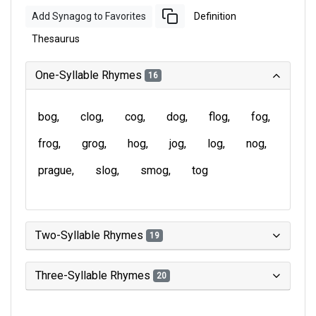
Add Synagog to Favorites
Definition
Thesaurus
One-Syllable Rhymes
16
bog
clog
cog
dog
flog
fog
frog
grog
hog
jog
log
nog
prague
slog
smog
tog
Two-Syllable Rhymes
19
Three-Syllable Rhymes
20