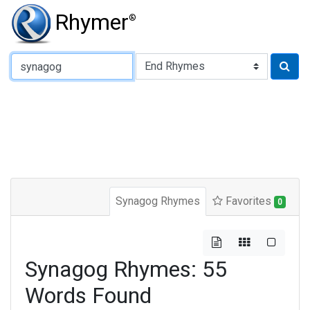
Rhymer
®
Type of Rhyme:
Synagog Rhymes
Favorites
0
Synagog Rhymes: 55
Words Found