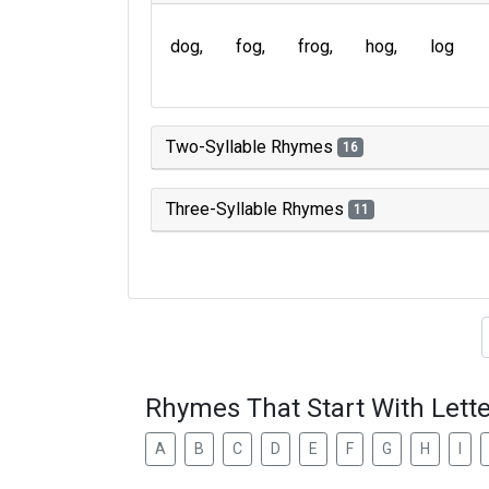
dog
fog
frog
hog
log
Two-Syllable Rhymes
16
Three-Syllable Rhymes
11
Type of 
Rhymes That Start With Lette
A
B
C
D
E
F
G
H
I