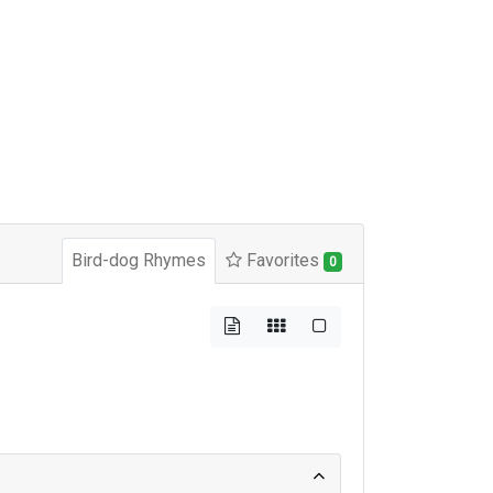
Bird-dog Rhymes
Favorites
0