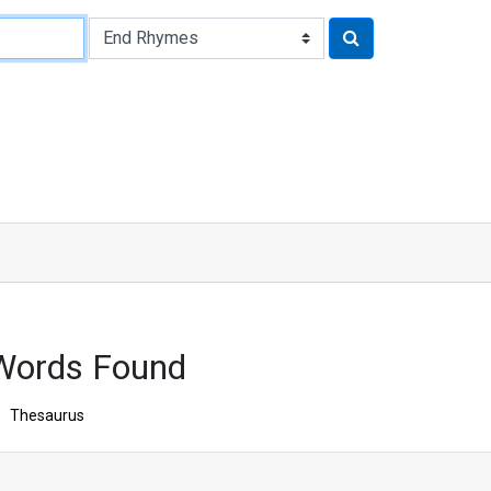
Words Found
Thesaurus