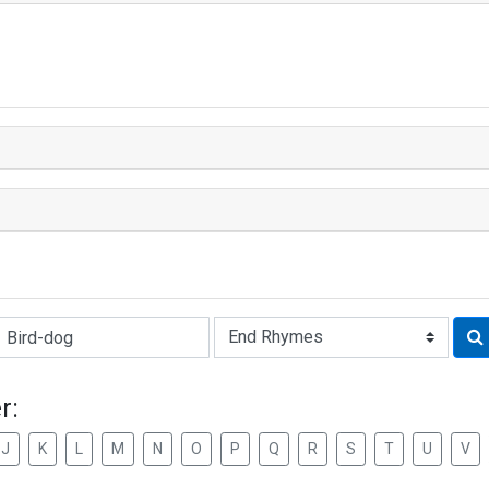
Rhyme:
r:
J
K
L
M
N
O
P
Q
R
S
T
U
V