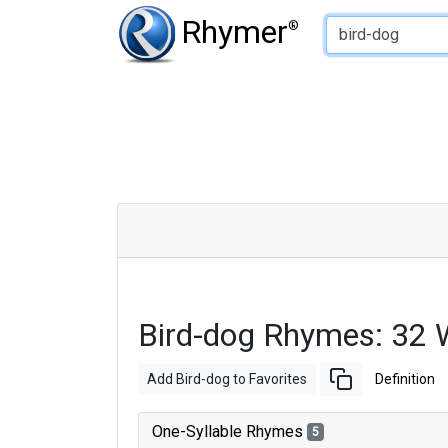
Type of Rhyme:
Rhymer
®
Bird-dog Rhymes: 32 
Add Bird-dog to Favorites
Definition
One-Syllable Rhymes
5