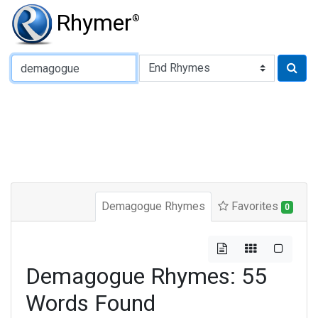
Rhymer
®
Type of Rhyme:
Demagogue Rhymes
Favorites
0
Demagogue Rhymes: 55
Words Found