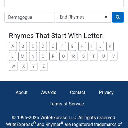
Type of Rhyme:
Rhymes That Start With Letter:
A
B
C
D
E
F
G
H
I
J
K
L
M
N
O
P
Q
R
S
T
U
V
W
X
Y
Z
About
Awards
Contact
Privacy
Terms of Service
© 1996-2025 WriteExpress LLC. All rights reserved.
®
®
WriteExpress
and Rhymer
are registered trademarks of