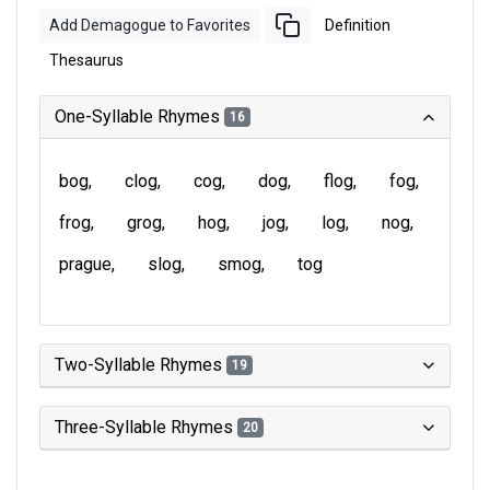
Add Demagogue to Favorites
Definition
Thesaurus
One-Syllable Rhymes
16
bog
clog
cog
dog
flog
fog
frog
grog
hog
jog
log
nog
prague
slog
smog
tog
Two-Syllable Rhymes
19
Three-Syllable Rhymes
20